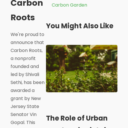
Carbon
Carbon Garden
Roots
You Might Also Like
We're proud to
announce that
Carbon Roots,
a nonprofit
founded and
led by Shivali
Sethi, has been
awarded a
grant by New
Jersey State
Senator Vin
The Role of Urban
Gopal. This