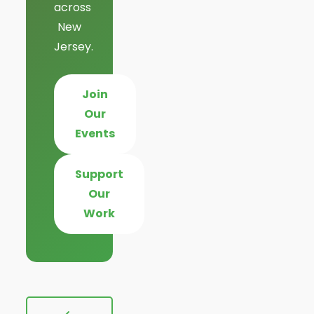
across
New
Jersey.
Join
Our
Events
Support
Our
Work