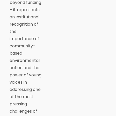
beyond funding
– it represents
an institutional
recognition of
the
importance of
community-
based
environmental
action and the
power of young
voices in
addressing one
of the most
pressing
challenges of