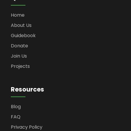
Home
About Us
Guidebook
Donate
Join Us
Projects
Resources
Blog
FAQ
Privacy Policy