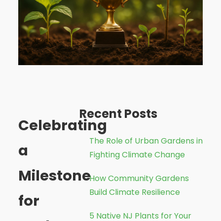
Recent Posts
Celebrating
The Role of Urban Gardens in
a
Fighting Climate Change
Milestone
How Community Gardens
Build Climate Resilience
for
5 Native NJ Plants for Your