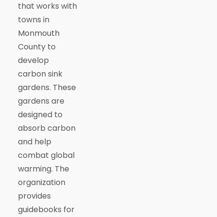
that works with
towns in
Monmouth
County to
develop
carbon sink
gardens. These
gardens are
designed to
absorb carbon
and help
combat global
warming. The
organization
provides
guidebooks for