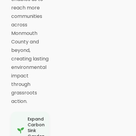
reach more
communities
across
Monmouth
County and
beyond,
creating lasting
environmental
impact
through
grassroots
action.
Expand
Carbon
Sink