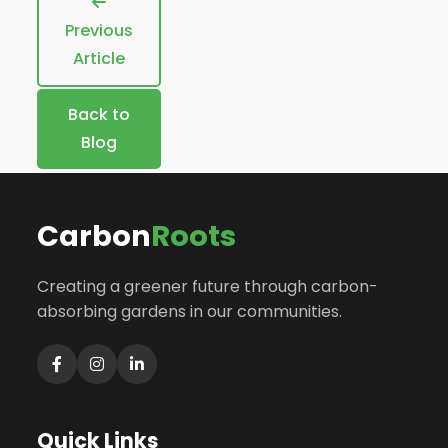
Previous
Article
Back to
Blog
Carbon
Roots
Creating a greener future through carbon-
absorbing gardens in our communities.
Quick Links