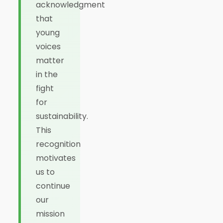
acknowledgment
that
young
voices
matter
in the
fight
for
sustainability.
This
recognition
motivates
us to
continue
our
mission