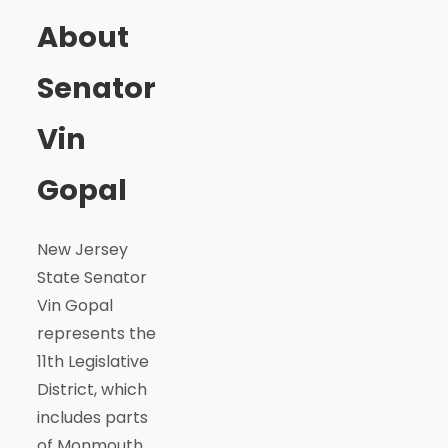
About
Senator
Vin
Gopal
New Jersey
State Senator
Vin Gopal
represents the
11th Legislative
District, which
includes parts
of Monmouth