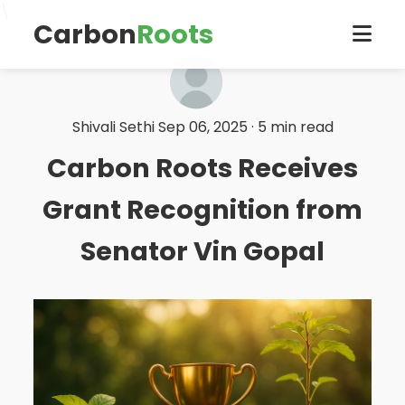
\
Carbon
Roots
Shivali Sethi
Sep 06, 2025 · 5 min read
Carbon Roots Receives
Grant Recognition from
Senator Vin Gopal