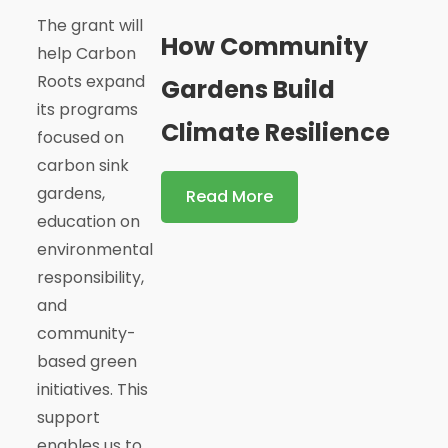
The grant will
How Community
help Carbon
Roots expand
Gardens Build
its programs
Climate Resilience
focused on
carbon sink
gardens,
Read More
education on
environmental
responsibility,
and
community-
based green
initiatives. This
support
enables us to