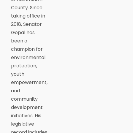
County. Since
taking office in
2018, Senator
Gopal has
been a
champion for
environmental
protection,
youth
empowerment,
and
community
development
initiatives. His
legislative
record includes