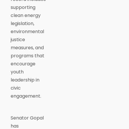
supporting
clean energy
legislation,
environmental
justice
measures, and
programs that
encourage
youth
leadership in
civic
engagement.
Senator Gopal
has