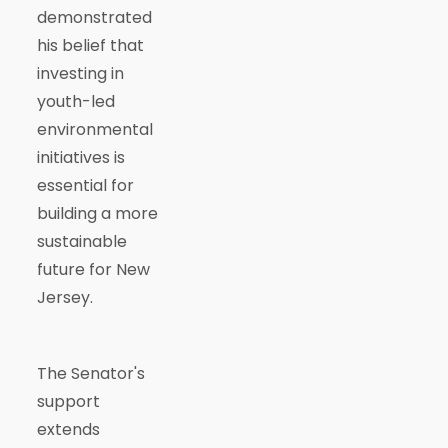
demonstrated
his belief that
investing in
youth-led
environmental
initiatives is
essential for
building a more
sustainable
future for New
Jersey.
The Senator's
support
extends