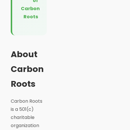
of
Carbon
Roots
About
Carbon
Roots
Carbon Roots
is a 501(c)
charitable
organization