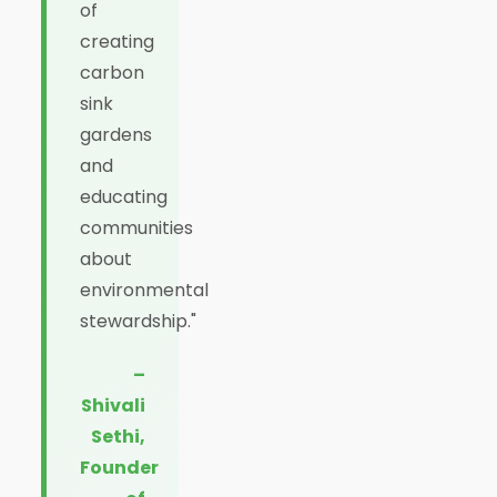
of
creating
carbon
sink
gardens
and
educating
communities
about
environmental
stewardship."
–
Shivali
Sethi,
Founder