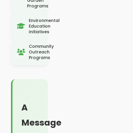
Garden
Programs
Environmental
Education
Initiatives
Community
Outreach
Programs
A
Message