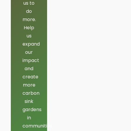
us to
do
more.
Help
us
expand
our
impact
and
create
more
carbon
sink
gardens
in
communities