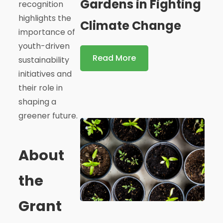
Gardens in Fighting
recognition
highlights the
Climate Change
importance of
youth-driven
Read More
sustainability
initiatives and
their role in
shaping a
greener future.
About
the
Grant