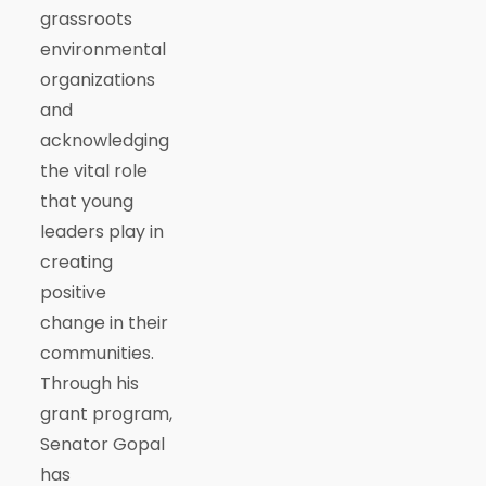
grassroots
environmental
organizations
and
acknowledging
the vital role
that young
leaders play in
creating
positive
change in their
communities.
Through his
grant program,
Senator Gopal
has