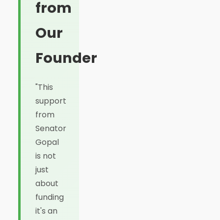
from
Our
Founder
"This
support
from
Senator
Gopal
is not
just
about
funding
it's an