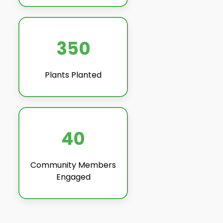
350
Plants Planted
40
Community Members
Engaged