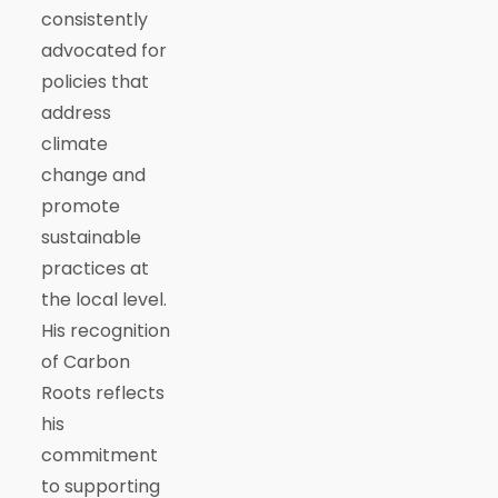
consistently
advocated for
policies that
address
climate
change and
promote
sustainable
practices at
the local level.
His recognition
of Carbon
Roots reflects
his
commitment
to supporting