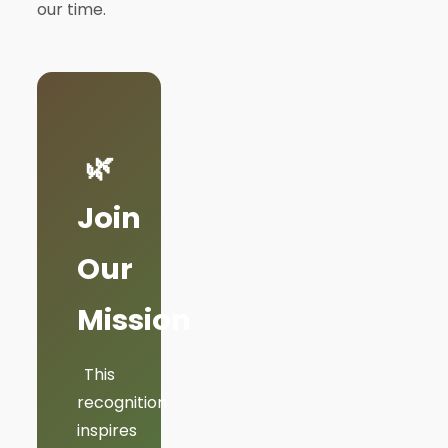
our time.
🌿
Join
Our
Mission
This
recognition
inspires