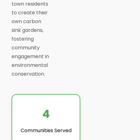
town residents
to create their
own carbon
sink gardens,
fostering
community
engagement in
environmental
conservation.
4
Communities Served